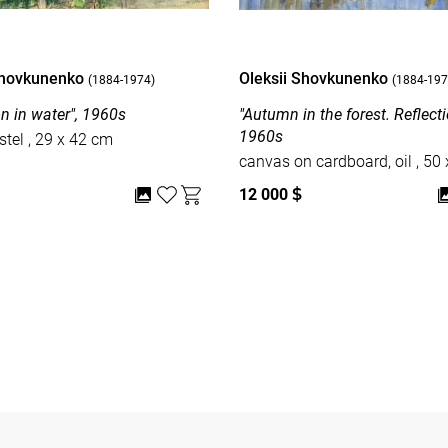
Shovkunenko
Oleksii Shovkunenko
(1884-1974)
(1884-197
on in water", 1960s
"Autumn in the forest. Reflectio
1960s
paper, pastel , 29 x 42 cm
canvas on car
12 000
$