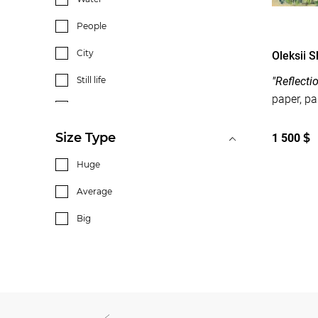
People
City
Oleksii 
Still life
"Reflecti
Interior
Flowers
Size Type
1 500
$
Huge
Average
Big