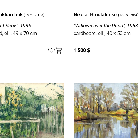
Zakharchuk
Nikolai Hrustalenko
(1929-2013)
(1896-1984
 at Snov", 1985
"Willows over the Pond", 196
cardboard, oil , 49 x 70 cm
cardboard, oil , 40 x 50 cm
1 500
$