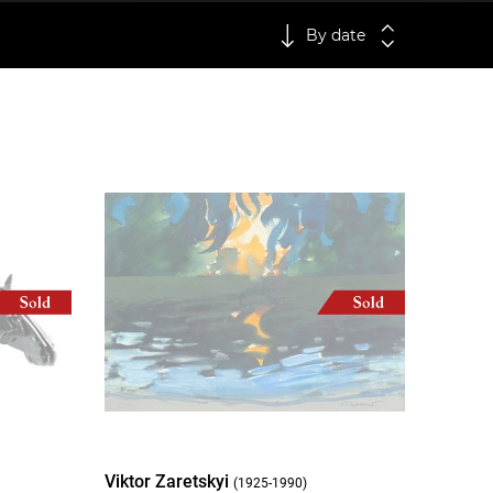
By date
Viktor Zaretskyi
(1925-1990)