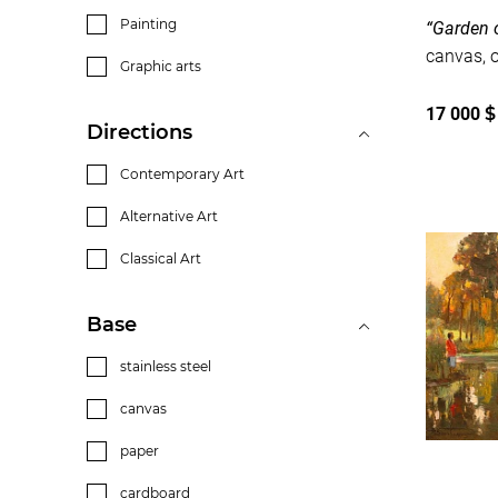
Painting
“Garden o
Graphic arts
17 000
$
Directions
Contemporary Art
Alternative Art
Classical Art
Base
stainless steel
canvas
paper
cardboard