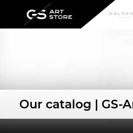
Our catalog | GS-A