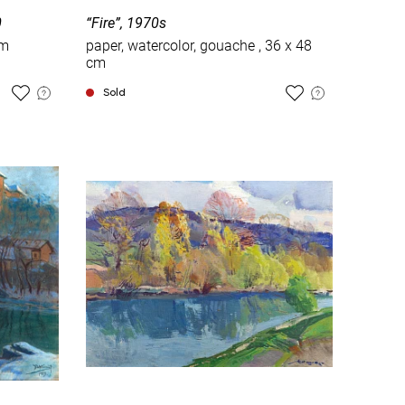
0
“Fire”, 1970s
cm
paper, watercolor, gouache , 36 x 48
cm
Sold