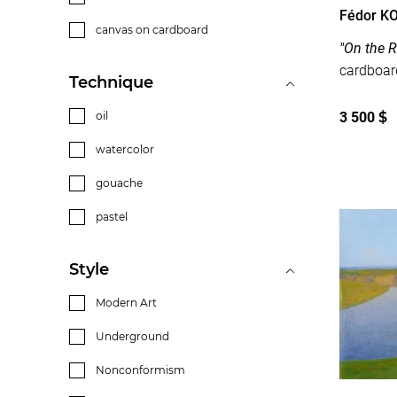
Fédor K
canvas on cardboard
"On the R
Technique
3 500
$
oil
watercolor
gouache
pastel
Style
Modern Art
Underground
Nonconformism