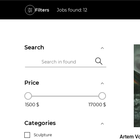
Filters
Jobs found: 12
Search
Price
1500
17000
Categories
Sculpture
Artem Vo