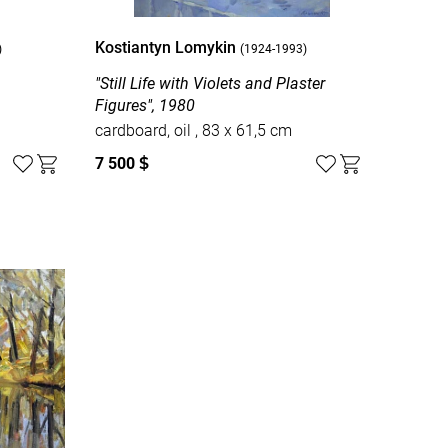
Kostiantyn Lomykin
)
(1924-1993)
8
"Still Life with Violets and Plaster
Figures", 1980
cardboard, oil , 83 х 61,5 cm
7 500
$