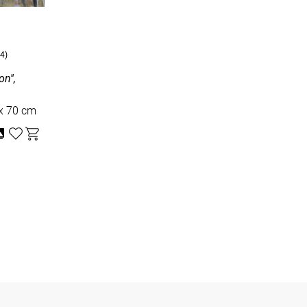
4)
n'',
dboard, oil , 50 x 70 cm