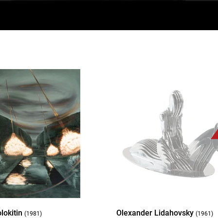
lokitin
Olexander Lidahovsky
(1981)
(1961)