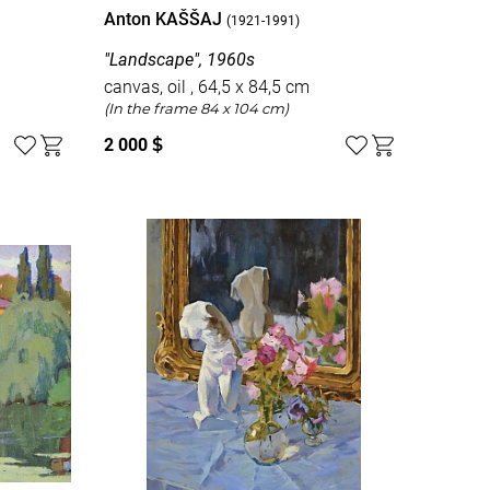
Anton KAŠŠAJ
(1921-1991)
"Landscape", 1960s
canvas, oil , 64,5 x 84,5 cm
(In the frame 84 x 104 cm)
2 000
$