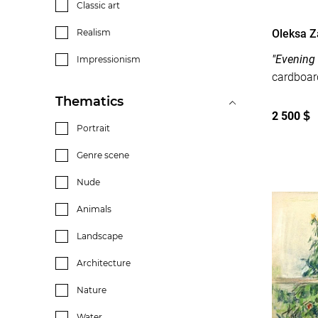
Classic art
Oleksa 
Realism
"Evening
Impressionism
Thematics
2 500
$
Portrait
Genre scene
Nude
Animals
Landscape
Architecture
Nature
Water