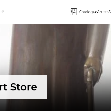
Catalogue
Artists
S
rt Store