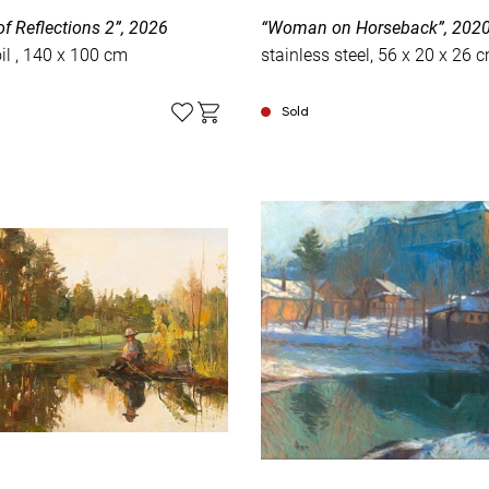
f Reflections 2”, 2026
“Woman on Horseback”, 202
canvas, oil , 140 x 100 cm
stainless steel, 56 х 20 х 26 
Sold