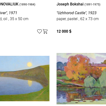
ONOVALIUK
Joseph Bokshai
(1890-1984)
(1891-1975)
iver", 1971
"Uzhhorod Castle", 1923
cardboard, oil , 35 x 50 cm
paper, pastel , 62 x 73 cm
12 000
$