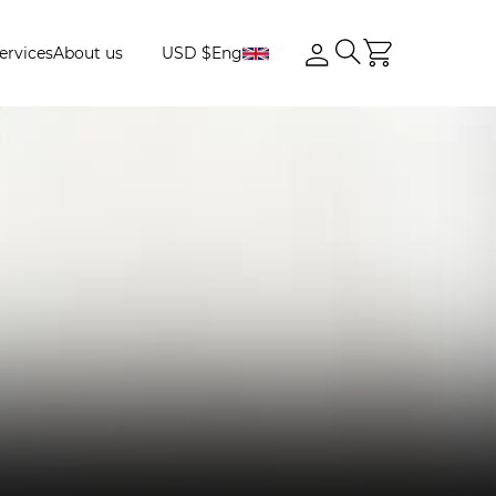
ervices
About us
USD $
Eng