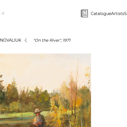
Catalogue
Artists
S
ONOVALIUK
"On the River", 1971