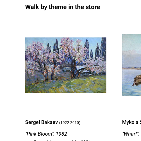
Walk by theme in the store
Sergei Bakaev
Mykola 
(1922-2010)
"Pink Bloom", 1982
"Wharf",