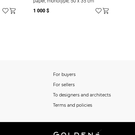
paper, monotype, 50 x 35 cm
1 000 $
For buyers
For sellers
To designers and architects
Terms and policies