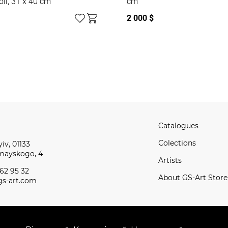
oil, 31 x 40 cm
cm
2 000 $
Catalogues
Сolections
iv, 01133
omayskogo, 4
Artists
62 95 32
About GS-Art Store
s-art.com