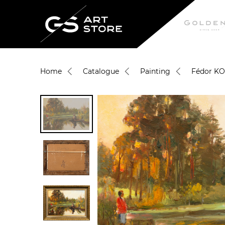
Home
Catalogue
Painting
Fédor K