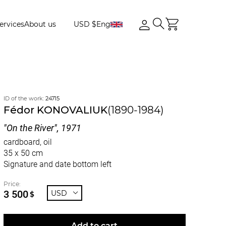
ervices
About us
USD $
Eng
ID of the work:
24715
Fédor KONOVALIUK
(1890-1984)
"On the River", 1971
cardboard, oil
35 x 50 cm
Signature and date bottom left
Price:
3 500
USD
$
Add to cart