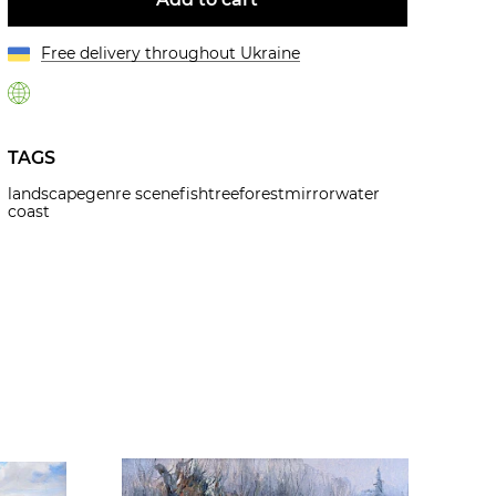
Free delivery throughout Ukraine
TAGS
landscape
genre scene
fish
tree
forest
mirror
water
coast