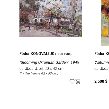
Fédor KONOVALIUK
Fédor 
(1890-1984)
"Blooming Ukrainian Garden", 1949
"Autumn 
cardboard, oil, 30 x 42 cm
cardboar
(In the frame 42 x 53 cm)
2 500 $