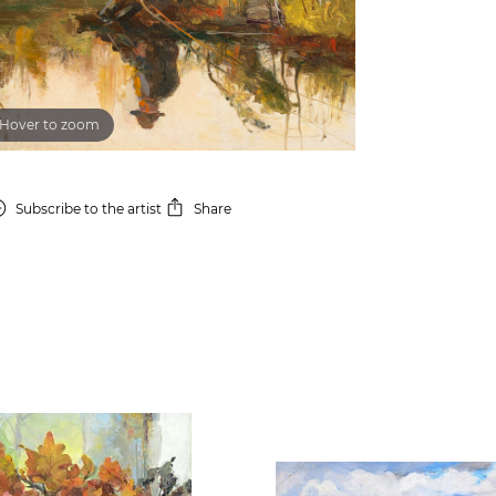
Hover to zoom
Subscribe
to the artist
Share