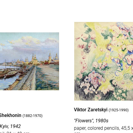
Viktor Zaretskyi
(1925-1990)
Shekhonin
(1882-1970)
"Flowers", 1980s
 Kyiv, 1942
paper, colored pencils, 45,5 