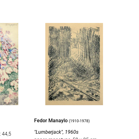
Fedor Manaylo
(1910-1978)
"Lumberjack", 1960s
x 44,5