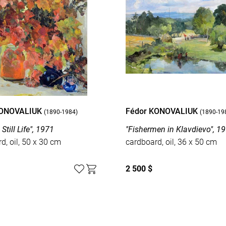
KONOVALIUK
Fédor KONOVALIUK
(1890-1984)
(1890-19
Still Life", 1971
"Fishermen in Klavdievo", 1
d, oil, 50 x 30 cm
cardboard, oil, 36 x 50 cm
2 500 $