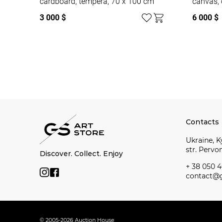
cardboard, tempera, 70 x 100 cm
canvas, 
3 000 $
6 000 $
Watch all
Contacts
Ukraine, Ky
str. Perv
Discover. Collect. Enjoy
+ 38 050 4
contact@g
© 2005-2026 Auction House