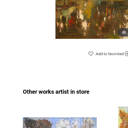
Add to favorited
Other works artist in store