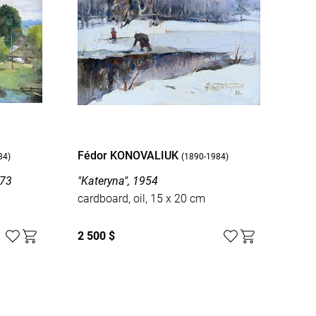
Fédor KONOVALIUK
84)
(1890-1984)
973
"Kateryna", 1954
cardboard, oil, 15 x 20 cm
2 500 $