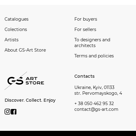
Catalogues
For buyers
Сolections
For sellers
Artists
To designers and
architects
About GS-Art Store
Terms and policies
Contacts
Ukraine, Kyiv, 01133
str. Pervomayskogo, 4
Discover. Collect. Enjoy
+ 38 050 462 95 32
contact@gs-art.com