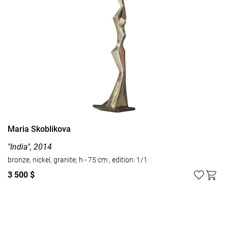
Maria Skoblikova
"India", 2014
bronze, nickel, granite, h - 75 cm , edition: 1/1
3 500 $
Watch all