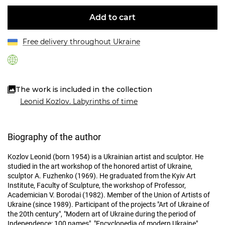
Add to cart
Free delivery throughout Ukraine
The work is included in the collection
Leonid Kozlov. Labyrinths of time
Biography of the author
Kozlov Leonid (born 1954) is a Ukrainian artist and sculptor. He
studied in the art workshop of the honored artist of Ukraine,
sculptor A. Fuzhenko (1969). He graduated from the Kyiv Art
Institute, Faculty of Sculpture, the workshop of Professor,
Academician V. Borodai (1982). Member of the Union of Artists of
Ukraine (since 1989). Participant of the projects "Art of Ukraine of
the 20th century", "Modern art of Ukraine during the period of
Independence: 100 names", "Encyclopedia of modern Ukraine",