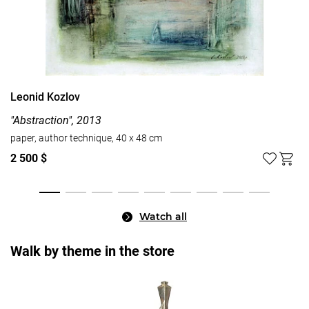
Leonid Kozlov
"Abstraction", 2013
paper, author technique, 40 x 48 cm
2 500 $
Watch all
Walk by theme in the store