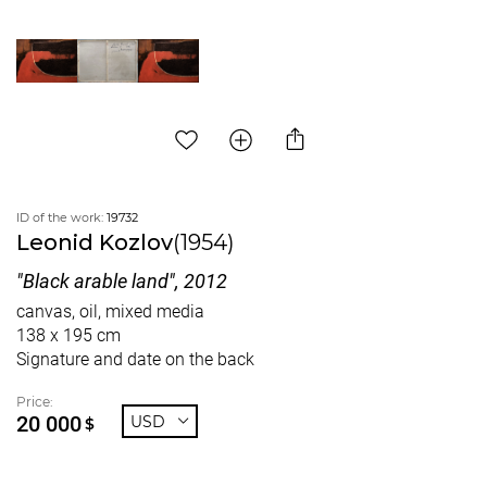
ID of the work:
19732
Leonid Kozlov
(1954)
"Black arable land", 2012
canvas, oil, mixed media
138 x 195 cm
Signature and date on the back
Price:
20 000
USD
$