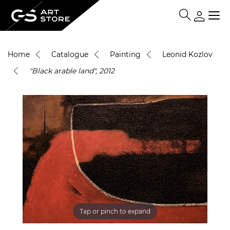
Home
Catalogue
Painting
Leonid Kozlov
"Black arable land", 2012
Tap or pinch to expand