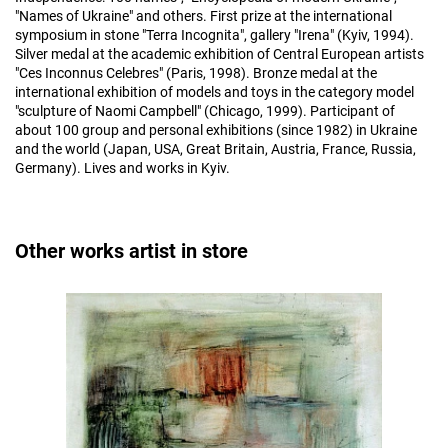
"Names of Ukraine" and others. First prize at the international
symposium in stone "Terra Incognita", gallery "Irena" (Kyiv, 1994).
Silver medal at the academic exhibition of Central European artists
"Ces Inconnus Celebres" (Paris, 1998). Bronze medal at the
international exhibition of models and toys in the category model
"sculpture of Naomi Campbell" (Chicago, 1999). Participant of
about 100 group and personal exhibitions (since 1982) in Ukraine
and the world (Japan, USA, Great Britain, Austria, France, Russia,
Germany). Lives and works in Kyiv.
Other works artist in store