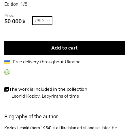
Edition: 1/8
Price:
50 000
USD
$
Add to cart
Free delivery throughout Ukraine
The work is included in the collection
Leonid Kozlov. Labyrinths of time
Biography of the author
Kozlov Leonid (born 1954) is a Ukrainian artist and sculptor. He