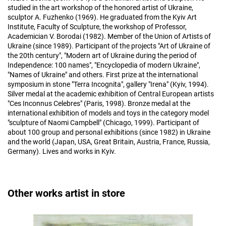
studied in the art workshop of the honored artist of Ukraine,
sculptor A. Fuzhenko (1969). He graduated from the Kyiv Art
Institute, Faculty of Sculpture, the workshop of Professor,
Academician V. Borodai (1982). Member of the Union of Artists of
Ukraine (since 1989). Participant of the projects "Art of Ukraine of
the 20th century", "Modern art of Ukraine during the period of
Independence: 100 names", "Encyclopedia of modern Ukraine",
"Names of Ukraine" and others. First prize at the international
symposium in stone "Terra Incognita", gallery "Irena" (Kyiv, 1994).
Silver medal at the academic exhibition of Central European artists
"Ces Inconnus Celebres" (Paris, 1998). Bronze medal at the
international exhibition of models and toys in the category model
"sculpture of Naomi Campbell" (Chicago, 1999). Participant of
about 100 group and personal exhibitions (since 1982) in Ukraine
and the world (Japan, USA, Great Britain, Austria, France, Russia,
Germany). Lives and works in Kyiv.
Other works artist in store