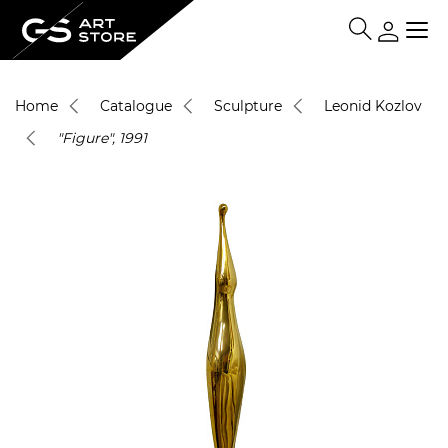
Home
Catalogue
Sculpture
Leonid Kozlov
"Figure", 1991