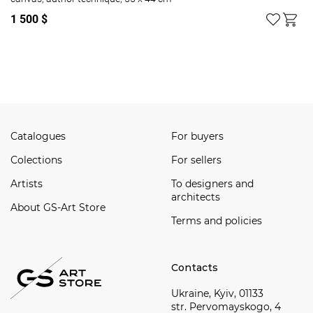
1 500 $
Watch all
Catalogues
For buyers
Сolections
For sellers
Artists
To designers and
architects
About GS-Art Store
Terms and policies
Contacts
Ukraine, Kyiv, 01133
str. Pervomayskogo, 4