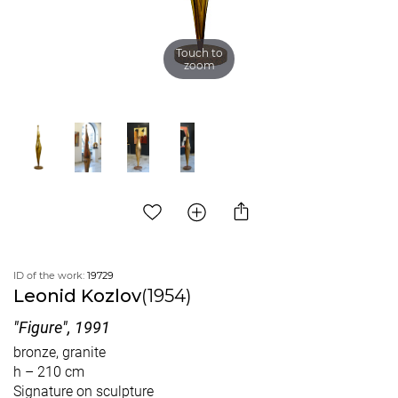
Touch to
zoom
ID of the work:
19729
Leonid Kozlov
(1954)
"Figure", 1991
bronze, granite
h – 210 cm
Signature on sculpture