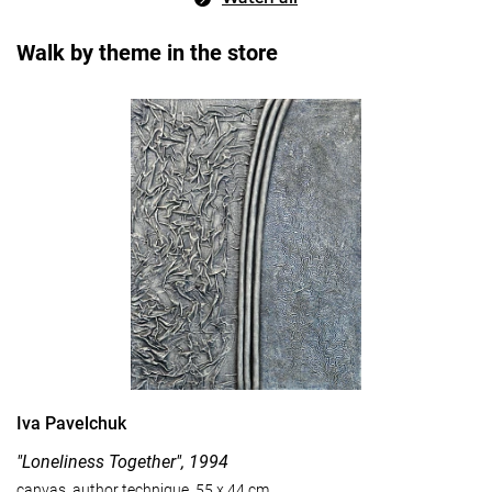
Walk by theme in the store
Iva Pavelchuk
"Loneliness Together", 1994
canvas, author technique, 55 x 44 cm