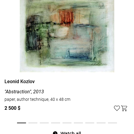
Leonid Kozlov
"Abstraction", 2013
paper, author technique, 40 x 48 cm
2 500 $
Watch all