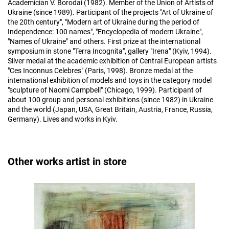
Academician V. Borodai (1982). Member of the Union of Artists of
Ukraine (since 1989). Participant of the projects "Art of Ukraine of
the 20th century", "Modern art of Ukraine during the period of
Independence: 100 names", "Encyclopedia of modern Ukraine",
"Names of Ukraine" and others. First prize at the international
symposium in stone "Terra Incognita", gallery "Irena" (Kyiv, 1994).
Silver medal at the academic exhibition of Central European artists
"Ces Inconnus Celebres" (Paris, 1998). Bronze medal at the
international exhibition of models and toys in the category model
"sculpture of Naomi Campbell" (Chicago, 1999). Participant of
about 100 group and personal exhibitions (since 1982) in Ukraine
and the world (Japan, USA, Great Britain, Austria, France, Russia,
Germany). Lives and works in Kyiv.
Other works artist in store