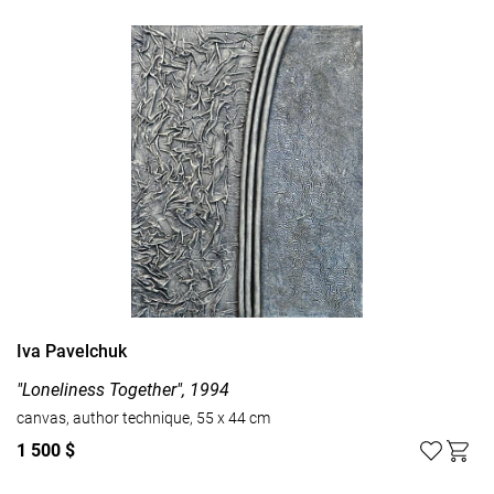
Iva Pavelchuk
"Loneliness Together", 1994
canvas, author technique, 55 x 44 cm
1 500 $