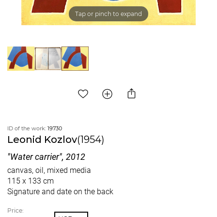
Tap or pinch to expand
ID of the work:
19730
Leonid Kozlov
(1954)
"Water carrier", 2012
canvas, oil, mixed media
115 x 133 cm
Signature and date on the back
Price: