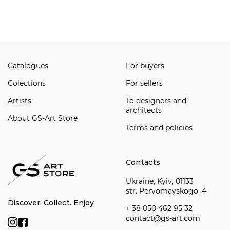
Watch all
Catalogues
For buyers
Сolections
For sellers
Artists
To designers and
architects
About GS-Art Store
Terms and policies
Contacts
Ukraine, Kyiv, 01133
str. Pervomayskogo, 4
Discover. Collect. Enjoy
+ 38 050 462 95 32
contact@gs-art.com