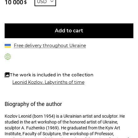
10 000
USD
$
Add to cart
Free delivery throughout Ukraine
The work is included in the collection
Leonid Kozlov. Labyrinths of time
Biography of the author
Kozlov Leonid (born 1954) is a Ukrainian artist and sculptor. He
studied in the art workshop of the honored artist of Ukraine,
sculptor A. Fuzhenko (1969). He graduated from the Kyiv Art
Institute, Faculty of Sculpture, the workshop of Professor,