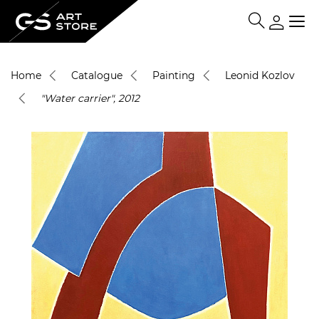
Home
Catalogue
Painting
Leonid Kozlov
"Water carrier", 2012