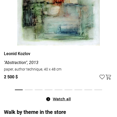
Leonid Kozlov
"Abstraction", 2013
paper, author technique, 40 x 48 cm
2 500 $
Watch all
Walk by theme in the store