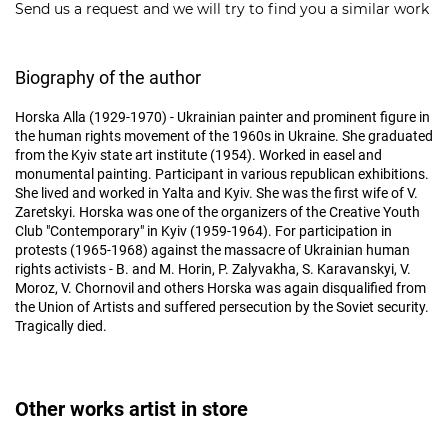
Send us a request and we will try to find you a similar work
Biography of the author
Horska Alla (1929-1970) - Ukrainian painter and prominent figure in
the human rights movement of the 1960s in Ukraine. She graduated
from the Kyiv state art institute (1954). Worked in easel and
monumental painting. Participant in various republican exhibitions.
She lived and worked in Yalta and Kyiv. She was the first wife of V.
Zaretskyi. Horska was one of the organizers of the Creative Youth
Club "Contemporary" in Kyiv (1959-1964). For participation in
protests (1965-1968) against the massacre of Ukrainian human
rights activists - B. and M. Horin, P. Zalyvakha, S. Karavanskyi, V.
Moroz, V. Chornovil and others Horska was again disqualified from
the Union of Artists and suffered persecution by the Soviet security.
Tragically died.
Other works artist in store