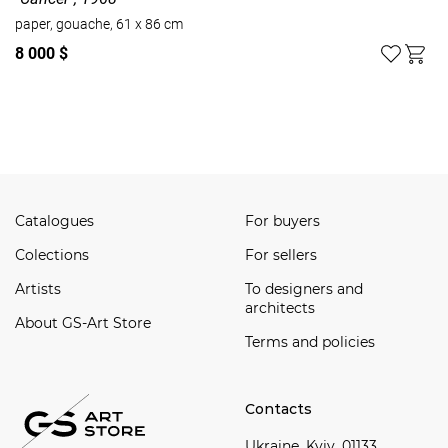
paper, gouache, 61 x 86 cm
8 000 $
Watch all
Catalogues
For buyers
Сolections
For sellers
Artists
To designers and
architects
About GS-Art Store
Terms and policies
Contacts
Ukraine, Kyiv, 01133