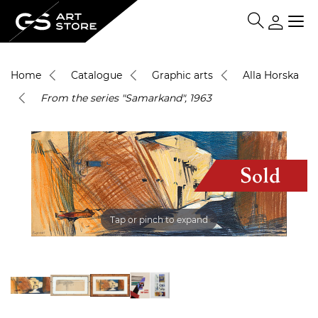
Home
Catalogue
Graphic arts
Alla Horska
From the series "Samarkand", 1963
Tap or pinch to expand