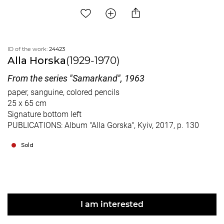
ID of the work:
24423
Alla Horska
(1929-1970)
From the series "Samarkand", 1963
paper, sanguine, colored pencils
25 x 65 cm
Signature bottom left
PUBLICATIONS: Album "Alla Gorska", Kyiv, 2017, p. 130
Sold
I am interested