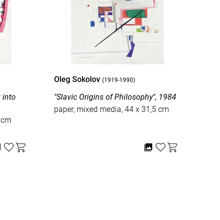
Oleg Sokolov
Ole
(1919-1990)
o
"Slavic Origins of Philosophy", 1984
"Old
wor
paper, mixed media, 44 x 31,5 cm
1 cm
pape