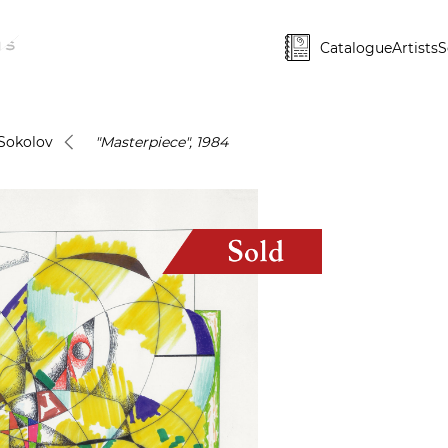
Catalogue
Artists
S
Sokolov
"Masterpiece", 1984