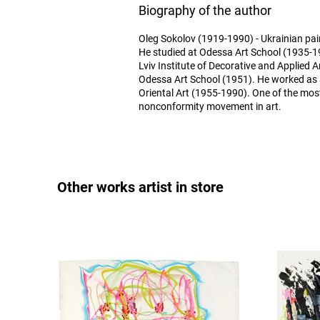
Biography of the author
Oleg Sokolov (1919-1990) - Ukrainian pain
He studied at Odessa Art School (1935-1
Lviv Institute of Decorative and Applied A
Odessa Art School (1951). He worked as
Oriental Art (1955-1990). One of the mos
nonconformity movement in art.
Other works artist in store