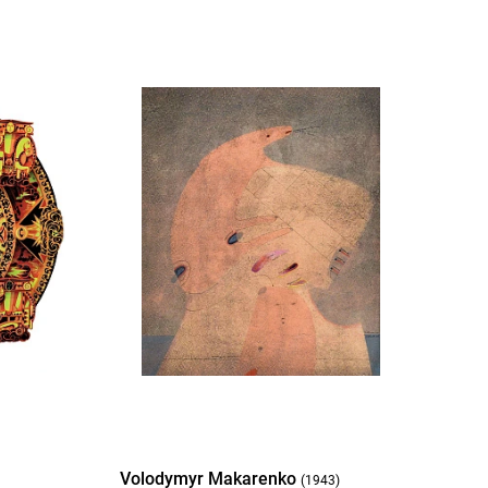
Volodymyr Makarenko
(1943)