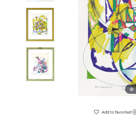
Add to favorited