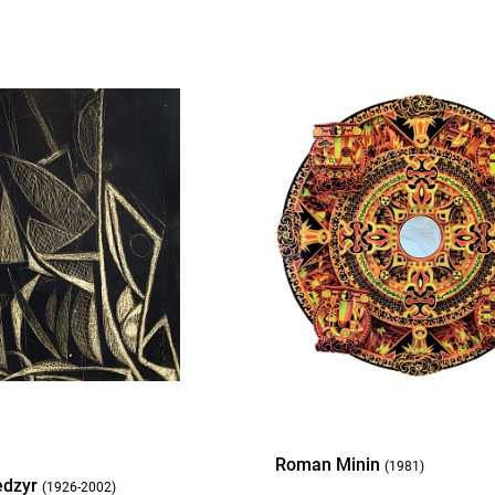
Roman Minin
(1981)
edzyr
(1926-2002)