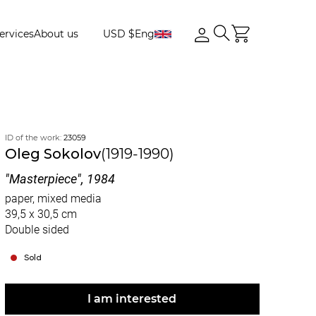
ervices
About us
USD $
Eng
ID of the work:
23059
Oleg Sokolov
(1919-1990)
"Masterpiece", 1984
paper, mixed media
39,5 x 30,5 cm
Double sided
Sold
I am interested