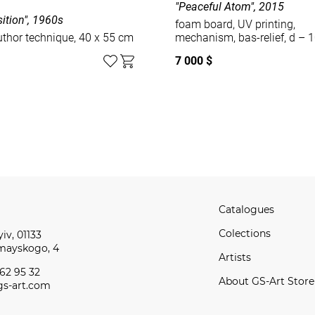
"Peaceful Atom", 2015
ition", 1960s
foam board, UV printing,
uthor technique, 40 x 55 cm
mechanism, bas-relief, d – 
7 000 $
Catalogues
Сolections
iv, 01133
omayskogo, 4
Artists
62 95 32
About GS-Art Store
s-art.com