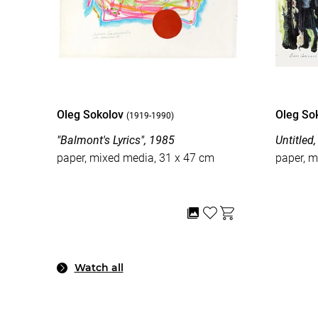
Oleg Sokolov
Oleg So
(1919-1990)
"Balmont's Lyrics", 1985
Untitled
paper, mixed media, 31 x 47 cm
paper, m
Watch all