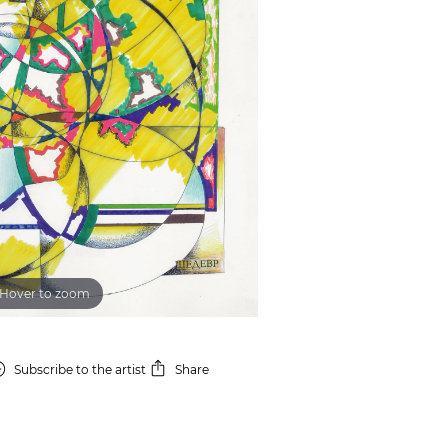
Hover to zoom
Subscribe
to the artist
Share