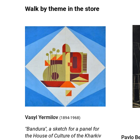
Walk by theme in the store
Vasyl Yermilov
(1894-1968)
"Bandura", a sketch for a panel for
the House of Culture of the Kharkiv
Pavlo B