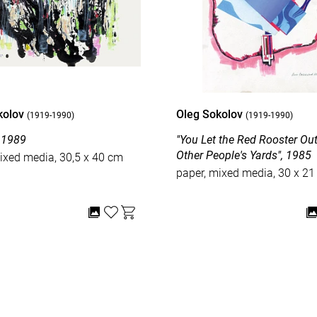
kolov
Oleg Sokolov
(1919-1990)
(1919-1990)
, 1989
"You Let the Red Rooster Out int
Other People's Yards", 1985
ixed media, 30,5 x 40 cm
paper, mixed media, 30 x 2