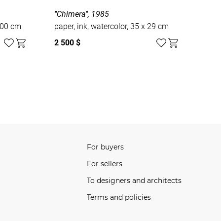
"Chimera", 1985
100 cm
paper, ink, watercolor, 35 x 29 cm
2 500 $
For buyers
For sellers
To designers and architects
Terms and policies