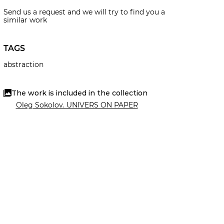
Send us a request and we will try to find you a
similar work
TAGS
abstraction
The work is included in the collection
Oleg Sokolov. UNIVERS ON PAPER