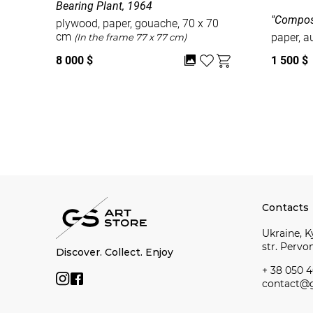
Bearing Plant, 1964
"Compos
plywood, paper, gouache, 70 x 70
cm
paper, a
(In the frame 77 x 77 cm)
8 000 $
1 500 $
Watch all
Contacts
Ukraine, Ky
str. Perv
Discover. Collect. Enjoy
+ 38 050 4
contact@g