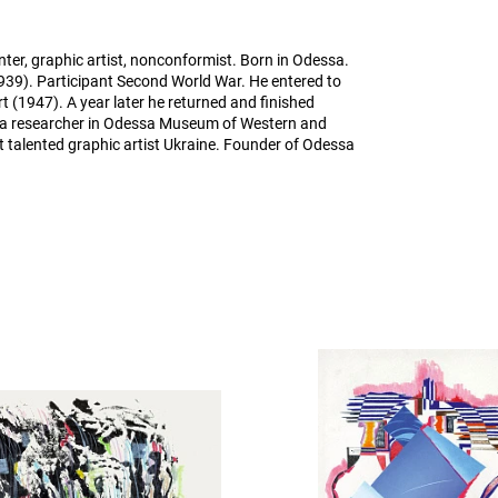
ter, graphic artist, nonconformist. Born in Odessa.
939). Participant Second World War. He entered to
rt (1947). A year later he returned and finished
 a researcher in Odessa Museum of Western and
t talented graphic artist Ukraine. Founder of Odessa