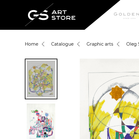
Home
Catalogue
Graphic arts
Oleg 