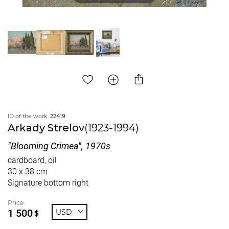
ID of the work:
22419
Arkady Strelov
(1923-1994)
"Blooming Crimea", 1970s
cardboard, oil
30 x 38 cm
Signature bottom right
Price:
1 500
USD
$