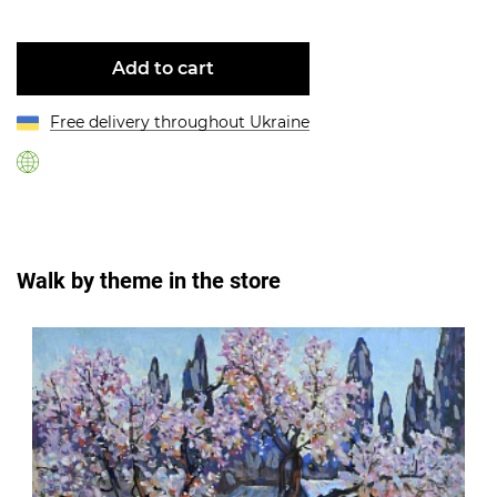
Add to cart
Free delivery throughout Ukraine
Walk by theme in the store