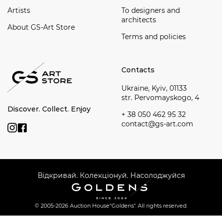
Artists
To designers and
architects
About GS-Art Store
Terms and policies
Contacts
Ukraine, Kyiv, 01133
str. Pervomayskogo, 4
Discover. Collect. Enjoy
+ 38 050 462 95 32
contact@gs-art.com
Відкривай. Колекціонуй. Насолоджуйся
© 2005-2026 Auction House
"Goldens". All rights reserved.