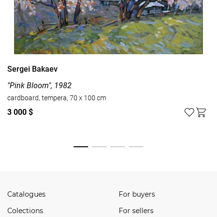
Sergei Bakaev
"Pink Bloom", 1982
cardboard, tempera, 70 x 100 cm
3 000 $
Watch all
Catalogues
For buyers
Сolections
For sellers