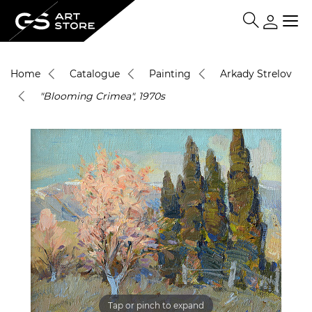
Home
Catalogue
Painting
Arkady Strelov
"Blooming Crimea", 1970s
Tap or pinch to expand