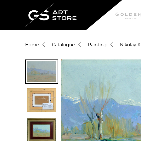
Home
Catalogue
Painting
Nikolay 