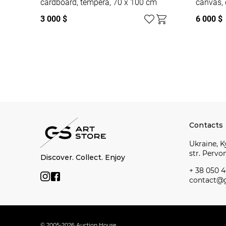
cardboard, tempera, 70 x 100 cm
canvas, 
3 000 $
6 000 $
Watch all
Contacts
Ukraine, Ky
str. Perv
Discover. Collect. Enjoy
+ 38 050 4
contact@g
© 2005-2026 Auction House