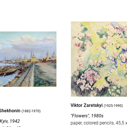
Viktor Zaretskyi
(1925-1990)
Shekhonin
(1882-1970)
"Flowers", 1980s
 Kyiv, 1942
paper, colored pencils, 45,5 