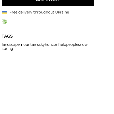
Free delivery throughout Ukraine
TAGS
landscape
mountains
sky
horizon
field
people
snow
spring