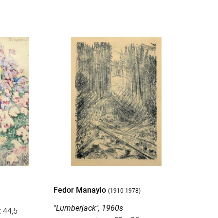
Fedor Manaylo
(1910-1978)
"Lumberjack", 1960s
x 44,5