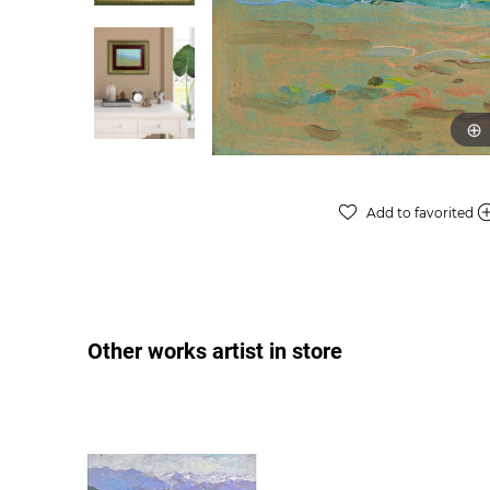
Add to favorited
Other works artist in store