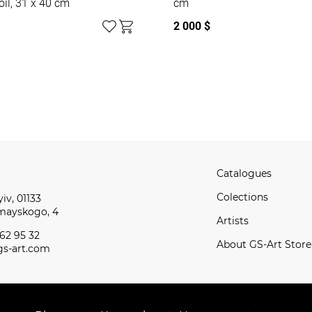
oil, 31 x 40 cm
cm
2 000 $
Catalogues
Сolections
iv, 01133
omayskogo, 4
Artists
62 95 32
About GS-Art Store
s-art.com