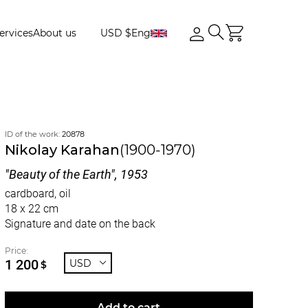
ervices
About us
USD $
Eng
ID of the work:
20878
Nikolay Karahan
(1900-1970)
"Beauty of the Earth", 1953
cardboard, oil
18 x 22 cm
Signature and date on the back
Price:
1 200
USD
$
Add to cart