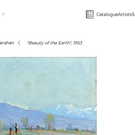
Catalogue
Artists
S
Karahan
"Beauty of the Earth", 1953