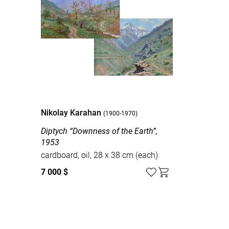
Nikolay Karahan
(1900-1970)
Diptych “Downness of the Earth”,
1953
cardboard, oil, 28 х 38 cm (each)
7 000 $