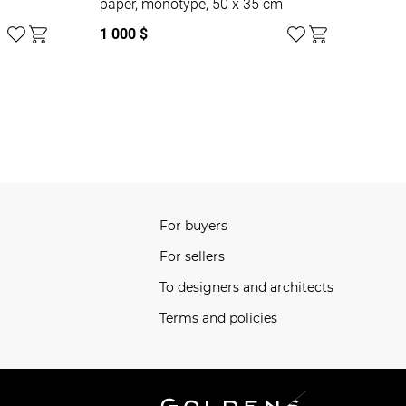
paper, monotype, 50 x 35 cm
1 000 $
For buyers
For sellers
To designers and architects
Terms and policies