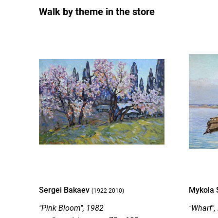
Walk by theme in the store
Sergei Bakaev
Mykola 
(1922-2010)
"Pink Bloom", 1982
"Wharf",