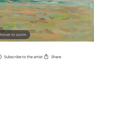
Hover to zoom
Subscribe
to the artist
Share