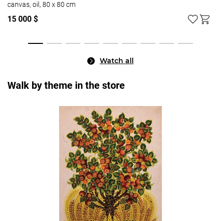
canvas, oil, 80 x 80 cm
15 000 $
Watch all
Walk by theme in the store