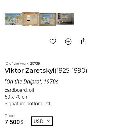
ID of the work:
20739
Viktor Zaretskyi
(1925-1990)
"On the Dnipro", 1970s
cardboard, oil
50 x 70 cm
Signature bottom left
Price:
7 500
USD
$