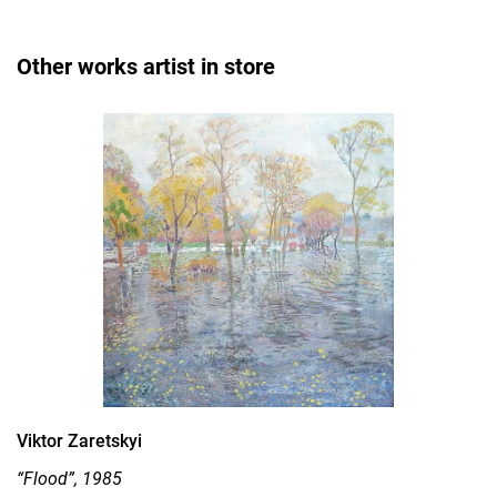
Other works artist in store
Viktor Zaretskyi
“Flood”, 1985