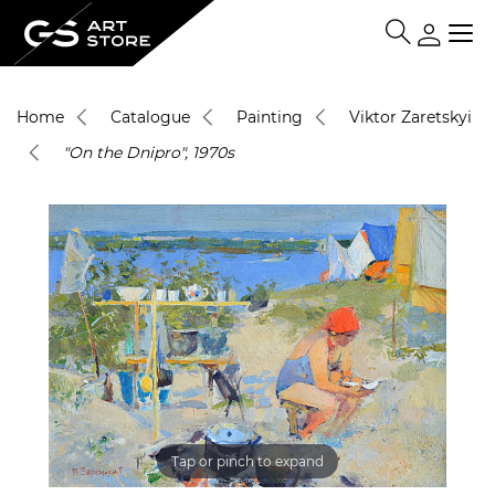
Home
Catalogue
Painting
Viktor Zaretskyi
"On the Dnipro", 1970s
Tap or pinch to expand