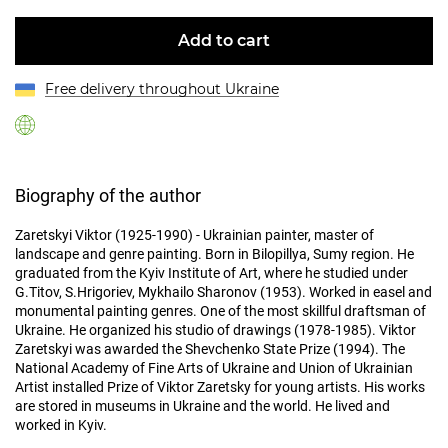
Add to cart
Free delivery throughout Ukraine
Biography of the author
Zaretskyi Viktor (1925-1990) - Ukrainian painter, master of
landscape and genre painting. Born in Bilopillya, Sumy region. He
graduated from the Kyiv Institute of Art, where he studied under
G.Titov, S.Hrigoriev, Mykhailo Sharonov (1953). Worked in easel and
monumental painting genres. One of the most skillful draftsman of
Ukraine. He organized his studio of drawings (1978-1985). Viktor
Zaretskyi was awarded the Shevchenko State Prize (1994). The
National Academy of Fine Arts of Ukraine and Union of Ukrainian
Artist installed Prize of Viktor Zaretsky for young artists. His works
are stored in museums in Ukraine and the world. He lived and
worked in Kyiv.