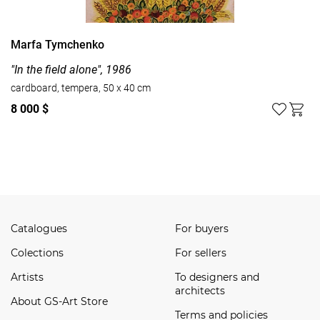
Marfa Tymchenko
"In the field alone", 1986
cardboard, tempera, 50 x 40 cm
8 000 $
Watch all
Catalogues
For buyers
Сolections
For sellers
Artists
To designers and
architects
About GS-Art Store
Terms and policies