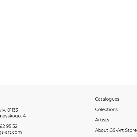
Catalogues
Сolections
iv, 01133
omayskogo, 4
Artists
62 95 32
About GS-Art Store
s-art.com