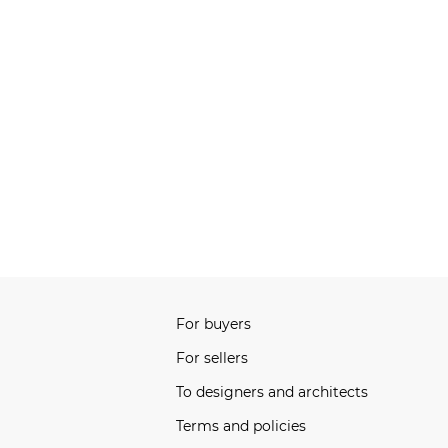
For buyers
For sellers
To designers and architects
Terms and policies