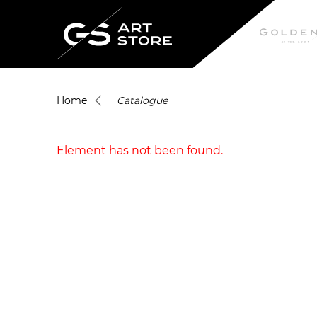
Home
Catalogue
Element has not been found.