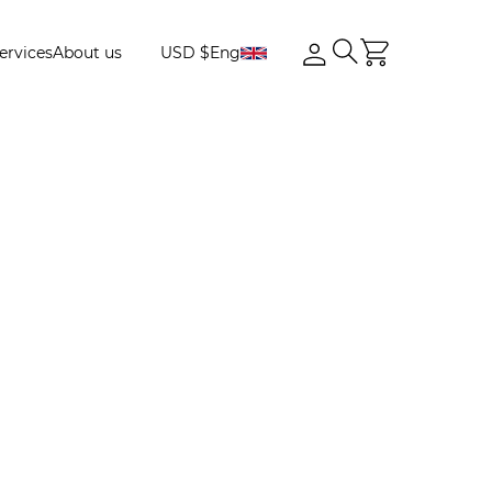
ervices
About us
USD $
Eng