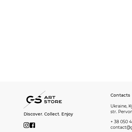
Contacts
Ukraine, Ky
str. Perv
Discover. Collect. Enjoy
+ 38 050 4
contact@g