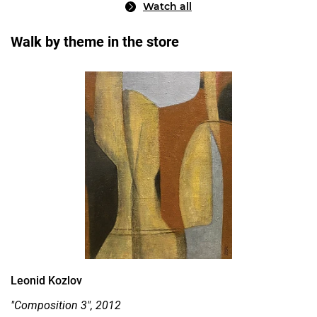
Watch all
Walk by theme in the store
Leonid Kozlov
"Composition 3", 2012