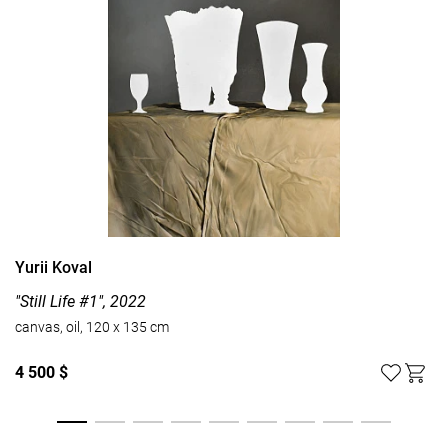
Yurii Koval
"Still Life #1", 2022
canvas, oil, 120 x 135 cm
4 500 $