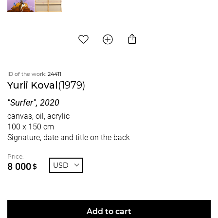
ID of the work:
24411
Yurii Koval
(1979)
"Surfer", 2020
canvas, oil, acrylic
100 x 150 cm
Signature, date and title on the back
Price:
8 000
USD
$
Add to cart