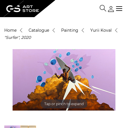
Home
Catalogue
Painting
Yurii Koval
"Surfer", 2020
Tap or pinch to expand