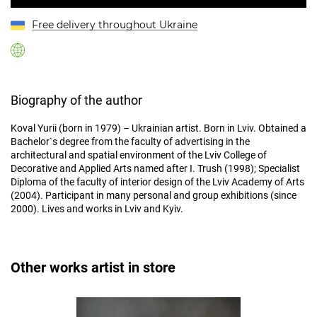
Free delivery throughout Ukraine
Biography of the author
Koval Yurii (born in 1979) – Ukrainian artist. Born in Lviv. Obtained a
Bachelor`s degree from the faculty of advertising in the
architectural and spatial environment of the Lviv College of
Decorative and Applied Arts named after I. Trush (1998); Specialist
Diploma of the faculty of interior design of the Lviv Academy of Arts
(2004). Participant in many personal and group exhibitions (since
2000). Lives and works in Lviv and Kyiv.
Other works artist in store