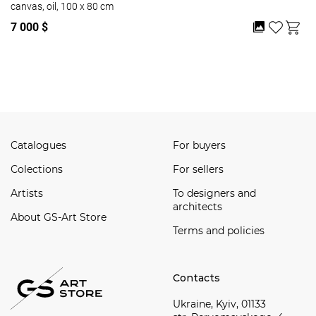
canvas, oil, 100 x 80 cm
7 000 $
Watch all
Catalogues
For buyers
Сolections
For sellers
Artists
To designers and
architects
About GS-Art Store
Terms and policies
Contacts
Ukraine, Kyiv, 01133