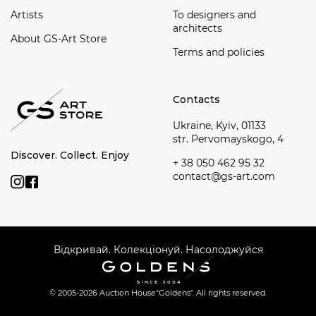
Artists
To designers and
architects
About GS-Art Store
Terms and policies
Contacts
Ukraine, Kyiv, 01133
str. Pervomayskogo, 4
Discover. Collect. Enjoy
+ 38 050 462 95 32
contact@gs-art.com
Відкривай. Колекціонуй. Насолоджуйся
© 2005-2026 Auction House
"Goldens". All rights reserved.