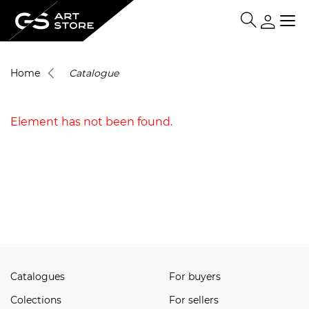
Home
Catalogue
Element has not been found.
Catalogues
For buyers
Сolections
For sellers