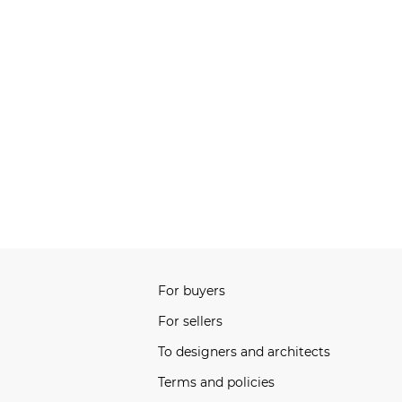
For buyers
For sellers
To designers and architects
Terms and policies