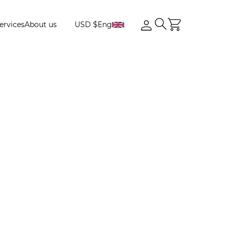
ervices
About us
USD $
Eng