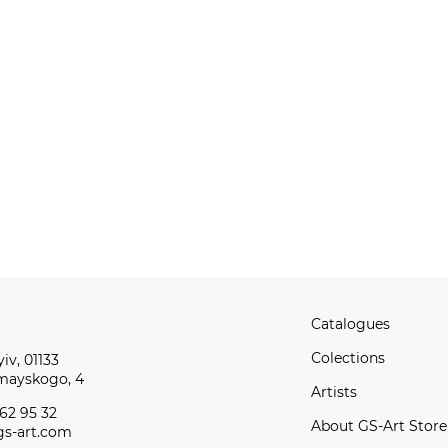
Catalogues
Сolections
iv, 01133
omayskogo, 4
Artists
62 95 32
About GS-Art Store
s-art.com