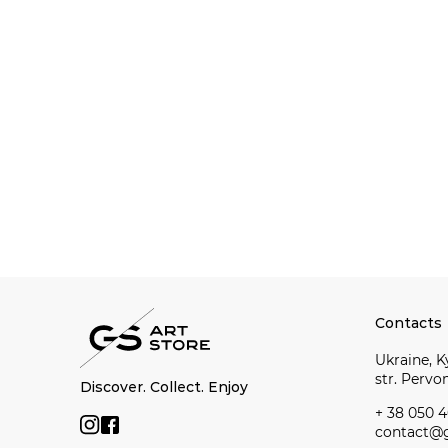
Contacts
Ukraine, Ky
str. Perv
Discover. Collect. Enjoy
+ 38 050 4
contact@g