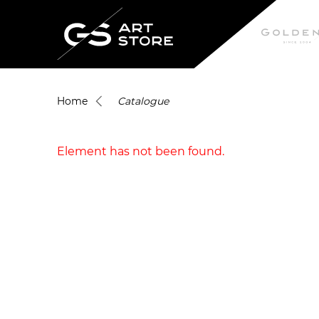
Home
Catalogue
Element has not been found.