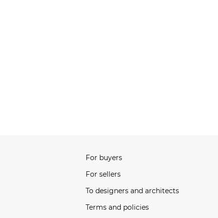
For buyers
For sellers
To designers and architects
Terms and policies