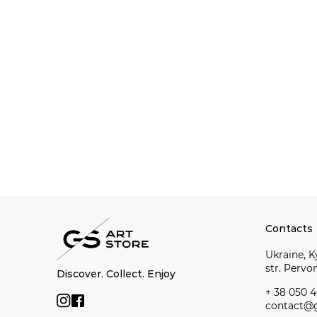
Contacts
Ukraine, Ky
str. Perv
Discover. Collect. Enjoy
+ 38 050 4
contact@g