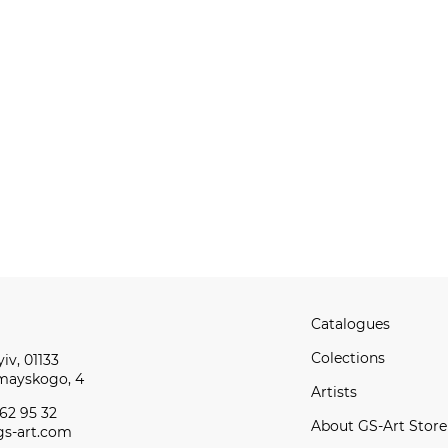
Catalogues
Сolections
iv, 01133
omayskogo, 4
Artists
62 95 32
About GS-Art Store
s-art.com