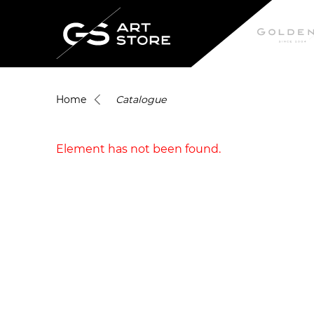
Home
Catalogue
Element has not been found.