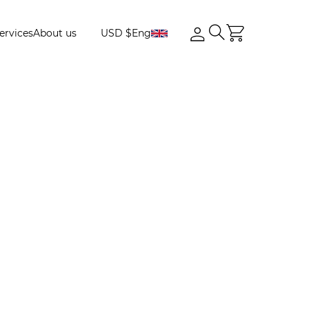
ervices
About us
USD $
Eng