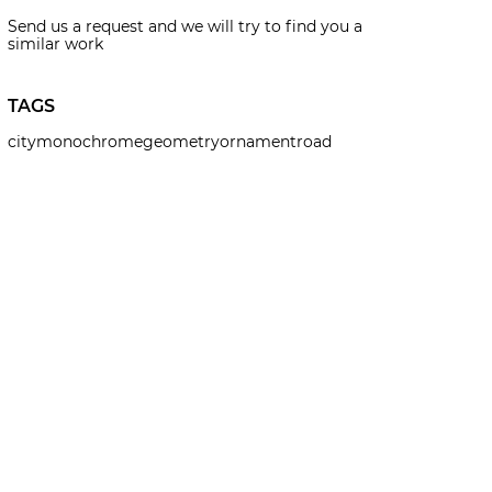
Send us a request and we will try to find you a
similar work
TAGS
city
monochrome
geometry
ornament
road