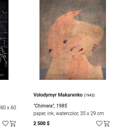
Volodymyr Makarenko
(1943)
"Chimera", 1985
 80 x 60
paper, ink, watercolor, 35 x 29 cm
2 500 $