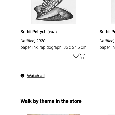
Serhii Petrych
Serhii 
(1961)
Untitled, 2020
Untitled
paper, ink, rapidograph, 36 x 24,5 cm
paper, i
Watch all
Walk by theme in the store