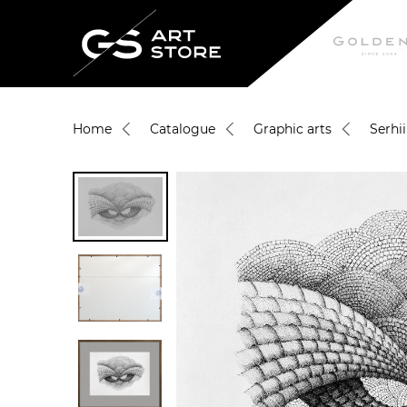
Home
Catalogue
Graphic arts
Serhi