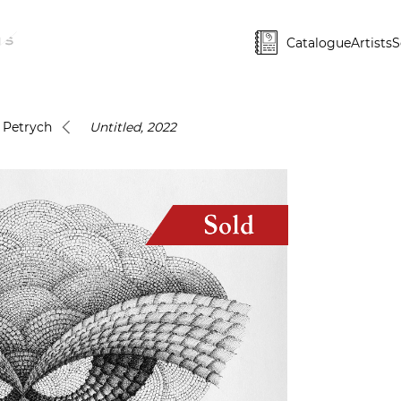
Catalogue
Artists
S
i Petrych
Untitled, 2022