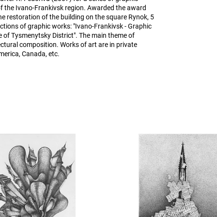
of the Ivano-Frankivsk region. Awarded the award
e restoration of the building on the square Rynok, 5
ctions of graphic works: "Ivano-Frankivsk - Graphic
 of Tysmenytsky District". The main theme of
ctural composition. Works of art are in private
merica, Canada, etc.