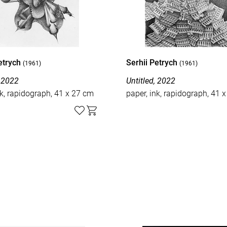
Petrych
Serhii Petrych
(1961)
(1961)
, 2022
Untitled, 2022
nk, rapidograph, 41 x 27 cm
paper, ink, rapidograph, 41 