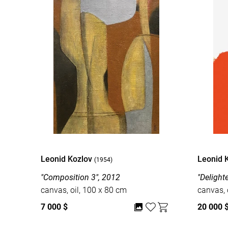
Leonid Kozlov
Leonid 
(1954)
"Composition 3", 2012
"Delight
canvas, oil, 100 x 80 cm
canvas, 
7 000 $
20 000 