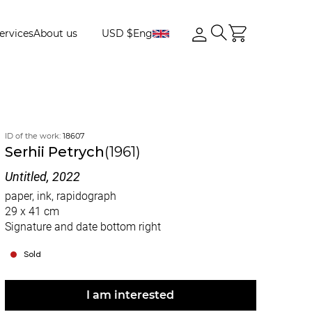
ervices
About us
USD $
Eng
ID of the work:
18607
Serhii Petrych
(1961)
Untitled, 2022
paper, ink, rapidograph
29 x 41 cm
Signature and date bottom right
Sold
I am interested