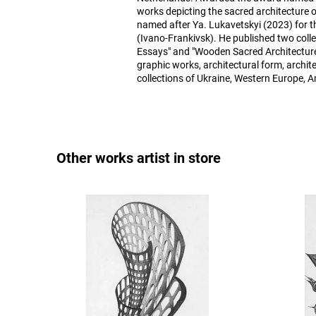
works depicting the sacred architecture 
named after Ya. Lukavetskyi (2023) for th
(Ivano-Frankivsk). He published two colle
Essays" and "Wooden Sacred Architecture
graphic works, architectural form, archite
collections of Ukraine, Western Europe, A
Other works artist in store