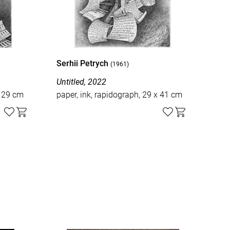
Serhii Petrych
Ser
(1961)
Untitled, 2022
Unti
x 29 cm
paper, ink, rapidograph, 29 x 41 cm
pape