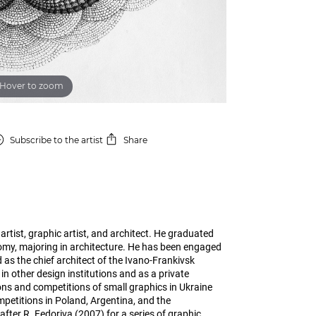
Hover to zoom
Subscribe
to the artist
Share
artist, graphic artist, and architect. He graduated
omy, majoring in architecture. He has been engaged
 as the chief architect of the Ivano-Frankivsk
in other design institutions and as a private
ons and competitions of small graphics in Ukraine
petitions in Poland, Argentina, and the
er R. Fedoriva (2007) for a series of graphic