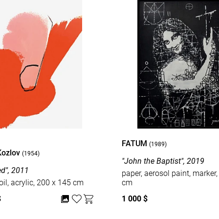
FATUM
(1989)
Kozlov
(1954)
"John the Baptist", 2019
ed", 2011
paper, aerosol paint, marker,
oil, acrylic, 200 x 145 cm
cm
$
1 000 $