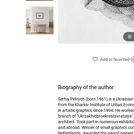
Add to favorited
Biography of the author
Serhiy Petrych (born 1961) is a Ukrainian 
from the Kharkiv Institute of Urban Econ
in artistic graphics since 1994. He worked
branch of "Ukrzakhidproekrestavratsiya", 
architect. Took part in numerous exhibiti
and abroad. Winner of small graphics com
Netherlands. Awarded the award named aft