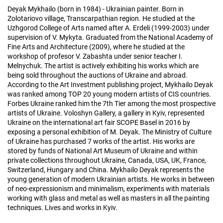
Deyak Mykhailo (born in 1984) - Ukrainian painter. Born in
Zolotariovo village, Transcarpathian region. He studied at the
Uzhgorod College of Arts named after A. Erdeli (1999-2003) under
supervision of V. Mykyta. Graduated from the National Academy of
Fine Arts and Architecture (2009), where he studied at the
workshop of profesor V. Zabashta under senior teacher I.
Melnychuk. The artist is actively exhibiting his works which are
being sold throughout the auctions of Ukraine and abroad.
According to the Art Investment publishing project, Mykhailo Deyak
was ranked among TOP 20 young modern artists of CIS countries.
Forbes Ukraine ranked him the 7th Tier among the most prospective
artists of Ukraine. Voloshyn Gallery, a gallery in Kyiv, represented
Ukraine on the international art fair SCOPE Basel in 2016 by
exposing a personal exhibition of M. Deyak. The Ministry of Culture
of Ukraine has purchased 7 works of the artist. His works are
stored by funds of National Art Museum of Ukraine and within
private collections throughout Ukraine, Canada, USA, UK, France,
Switzerland, Hungary and China. Mykhailo Deyak represents the
young generation of modern Ukrainian artists. He works in between
of neo-expressionism and minimalism, experiments with materials
working with glass and metal as well as masters in all the painting
techniques. Lives and works in Kyiv.