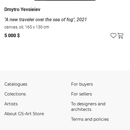
Dmytro Yevsieiev
"A new traveler over the sea of fog", 2021
canvas, oil, 165 x 130 cm
5 000 $
Watch all
Catalogues
For buyers
Сolections
For sellers
Artists
To designers and
architects
About GS-Art Store
Terms and policies