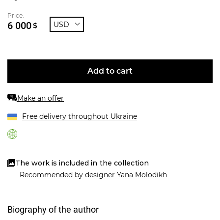
Price:
6 000
USD
$
Add to cart
Make an offer
%
Free delivery throughout Ukraine
The work is included in the collection
Recommended by designer Yana Molodikh
Biography of the author