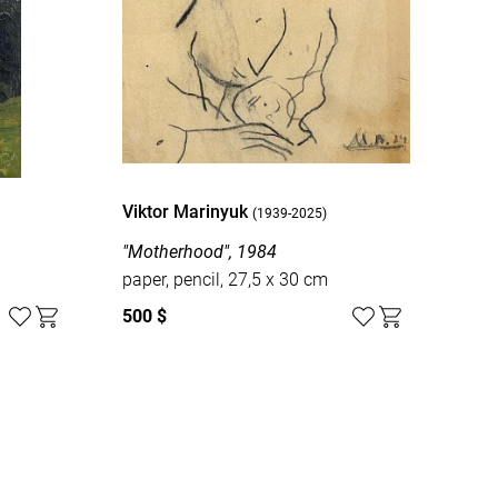
Viktor Marinyuk
(1939-2025)
"Motherhood", 1984
paper, pencil, 27,5 x 30 cm
500 $