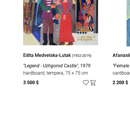
Edita Medvetska-Lutak
Afanasi
(1932-2019)
"Legend - Uzhgorod Castle", 1979
"Female 
hardboard, tempera, 75 x 75 cm
cardboar
3 500 $
2 200 $
Watch all