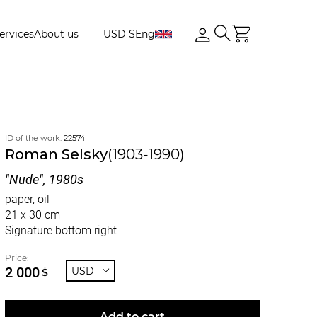
ervices
About us
USD $
Eng
ID of the work:
22574
Roman Selsky
(1903-1990)
"Nude", 1980s
paper, oil
21 x 30 cm
Signature bottom right
Price:
2 000
USD
$
Add to cart