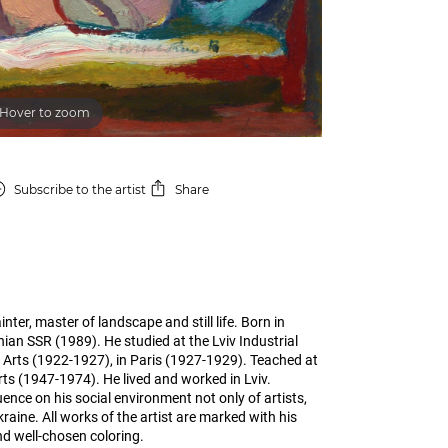
Hover to zoom
Subscribe
to the artist
Share
er, master of landscape and still life. Born in
inian SSR (1989). He studied at the Lviv Industrial
rts (1922-1927), in Paris (1927-1929). Teached at
rts (1947-1974). He lived and worked in Lviv.
uence on his social environment not only of artists,
kraine. All works of the artist are marked with his
nd well-chosen coloring.