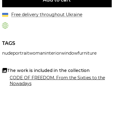
Free delivery throughout Ukraine
TAGS
nude
portrait
woman
interior
window
furniture
The work is included in the collection
CODE OF FREEDOM. From the Sixties to the
Nowadays