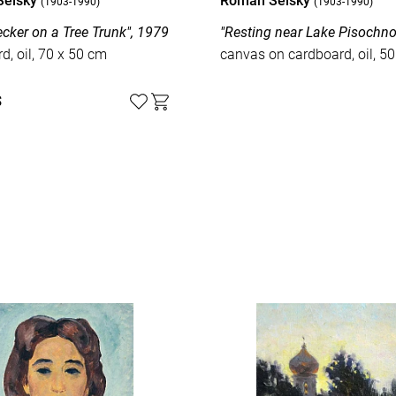
Selsky
Roman Selsky
(1903-1990)
(1903-1990)
ker on a Tree Trunk", 1979
"Resting near Lake Pisochno
d, oil, 70 x 50 cm
canvas on cardboard, oil, 5
$