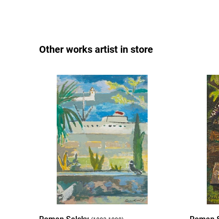
Other works artist in store