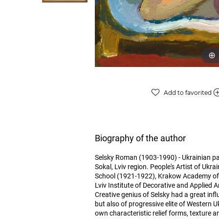
Add to favorited
Biography of the author
Selsky Roman (1903-1990) - Ukrainian paint
Sokal, Lviv region. People's Artist of Ukra
School (1921-1922), Krakow Academy of A
Lviv Institute of Decorative and Applied A
Creative genius of Selsky had a great infl
but also of progressive elite of Western U
own characteristic relief forms, texture a