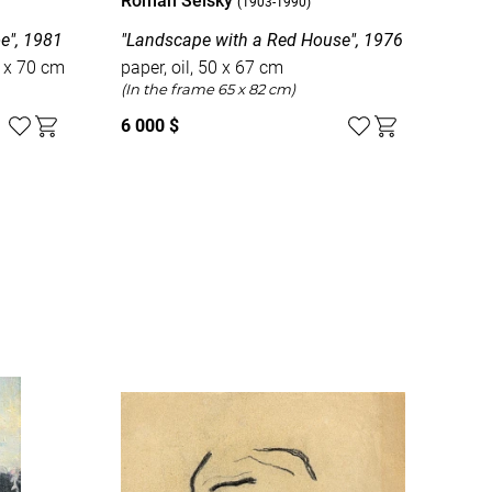
Roman Selsky
Rom
(1903-1990)
e", 1981
"Landscape with a Red House", 1976
"Int
0 x 70 cm
paper, oil, 50 x 67 cm
pap
(In the frame 65 x 82 cm)
6 000 $
2 5