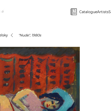
Catalogue
Artists
S
lsky
"Nude", 1980s