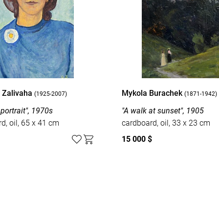
i Zalivaha
Mykola Burachek
(1925-2007)
(1871-1942)
portrait", 1970s
"A walk at sunset", 1905
d, oil, 65 x 41 cm
cardboard, oil, 33 x 23 cm
15 000 $