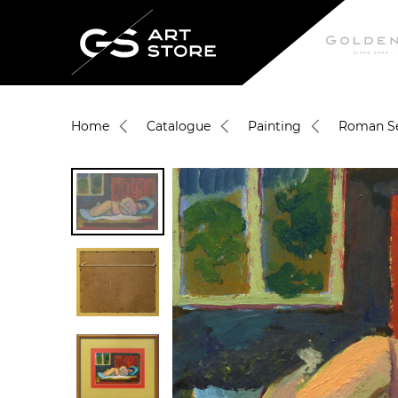
Home
Catalogue
Painting
Roman Se