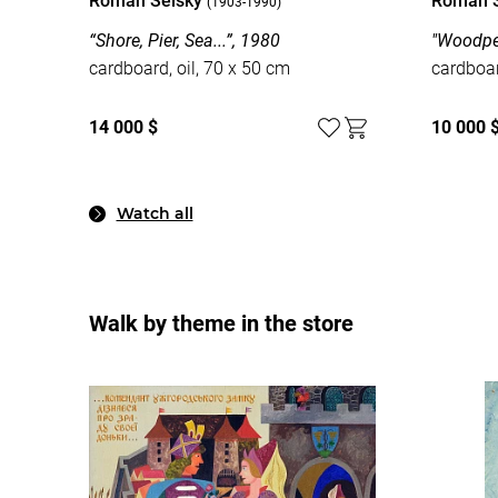
Roman Selsky
Roman 
(1903-1990)
“Shore, Pier, Sea...”, 1980
"Woodpec
cardboard, oil, 70 x 50 cm
cardboar
14 000 $
10 000 
Watch all
Walk by theme in the store