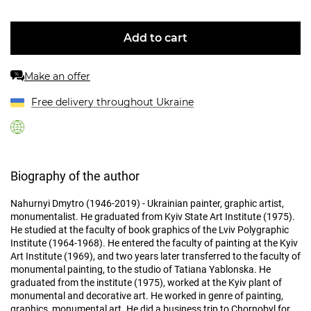
Add to cart
Make an offer
%
Free delivery throughout Ukraine
Biography of the author
Nahurnyi Dmytro (1946-2019) - Ukrainian painter, graphic artist,
monumentalist. He graduated from Kyiv State Art Institute (1975).
He studied at the faculty of book graphics of the Lviv Polygraphic
Institute (1964-1968). He entered the faculty of painting at the Kyiv
Art Institute (1969), and two years later transferred to the faculty of
monumental painting, to the studio of Tatiana Yablonska. He
graduated from the institute (1975), worked at the Kyiv plant of
monumental and decorative art. He worked in genre of painting,
graphics, monumental art. He did a business trip to Chornobyl for