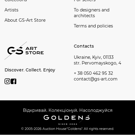
Artists
To designers and
architects
About GS-Art Store
Terms and policies
Contacts
Ukraine, Kyiv, 01133
str. Pervomayskogo, 4
Discover. Collect. Enjoy
+ 38 050 462 95 32
contact@gs-art.com
Відкривай. Колекціонуй. Насолоджуйся
© 2005-2026 Auction House
"Goldens". All rights reserved.