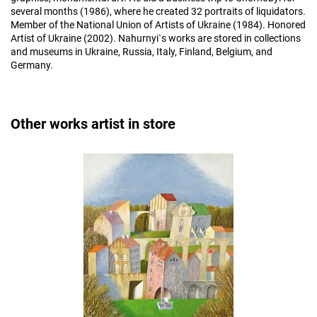
several months (1986), where he created 32 portraits of liquidators.
Member of the National Union of Artists of Ukraine (1984). Honored
Artist of Ukraine (2002). Nahurnyi`s works are stored in collections
and museums in Ukraine, Russia, Italy, Finland, Belgium, and
Germany.
Other works artist in store