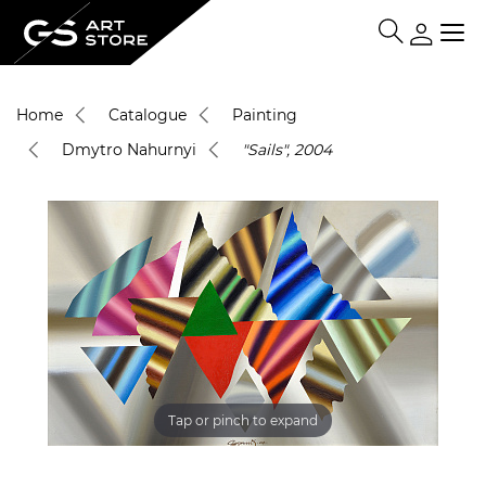
Home
Catalogue
Painting
Dmytro Nahurnyi
"Sails", 2004
Tap or pinch to expand