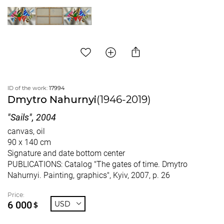
ID of the work:
17994
Dmytro Nahurnyi
(1946-2019)
"Sails", 2004
canvas, oil
90 x 140 cm
Signature and date bottom center
PUBLICATIONS: Catalog "The gates of time. Dmytro
Nahurnyi. Painting, graphics", Kyiv, 2007, p. 26
Price:
6 000
USD
$