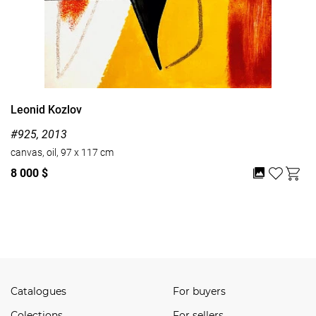
Leonid Kozlov
#925, 2013
canvas, oil, 97 x 117 cm
8 000 $
Watch all
Catalogues
For buyers
Сolections
For sellers