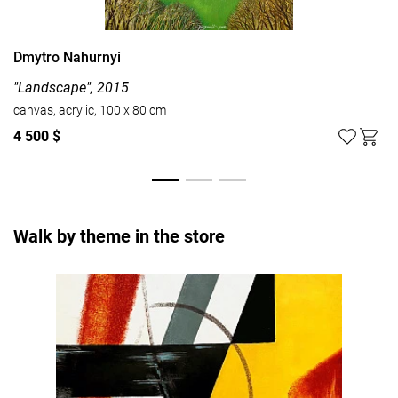
Dmytro Nahurnyi
"Landscape", 2015
canvas, acrylic, 100 x 80 cm
4 500 $
Walk by theme in the store